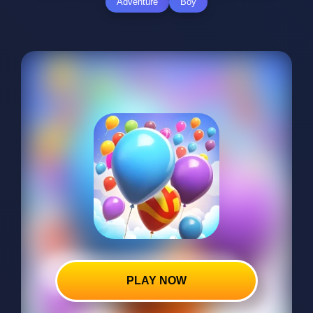
Adventure
Boy
PLAY NOW