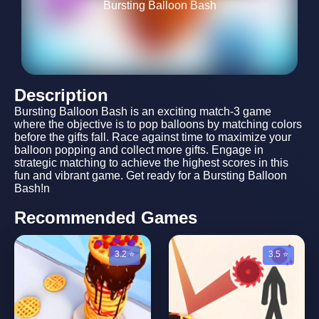
Bursting Balloon Bash
Description
Bursting Balloon Bash is an exciting match-3 game
where the objective is to pop balloons by matching colors
before the gifts fall. Race against time to maximize your
balloon popping and collect more gifts. Engage in
strategic matching to achieve the highest scores in this
fun and vibrant game. Get ready for a Bursting Balloon
Bash!n
Recommended Games
3.2 ⭐
3.5 ⭐