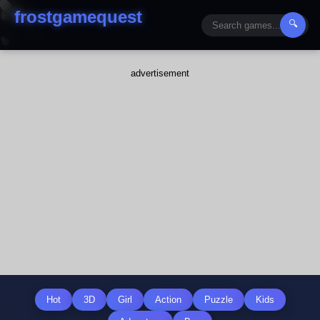
frostgamequest
🔍
advertisement
Hot
3D
Girl
Action
Puzzle
Kids