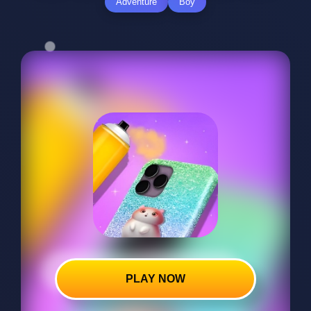
Adventure
Boy
PLAY NOW