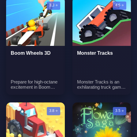
3.3 ⭐
4.5 ⭐
Boom Wheels 3D
Monster Tracks
Prepare for high-octane
Monster Tracks is an
excitement in Boom
exhilarating truck game
Wheels 3D, where you'll
where players take
find yourself behind the
control of a powerful
wheel of supercharged
truck and navigate
go-karts, zooming
challenging tracks. The
3.8 ⭐
3.5 ⭐
through a variety of
on-screen throttle and
exhilarating race tracks.
brake buttons are your
Each track promises a
tools to keep the bike
unique and thrilling
moving smoothly.
adventure waiting to be
Conquer obstacles,