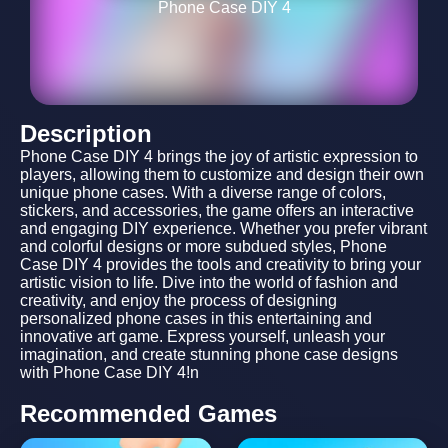
Phone Case DIY 4
Description
Phone Case DIY 4 brings the joy of artistic expression to
players, allowing them to customize and design their own
unique phone cases. With a diverse range of colors,
stickers, and accessories, the game offers an interactive
and engaging DIY experience. Whether you prefer vibrant
and colorful designs or more subdued styles, Phone
Case DIY 4 provides the tools and creativity to bring your
artistic vision to life. Dive into the world of fashion and
creativity, and enjoy the process of designing
personalized phone cases in this entertaining and
innovative art game. Express yourself, unleash your
imagination, and create stunning phone case designs
with Phone Case DIY 4!n
Recommended Games