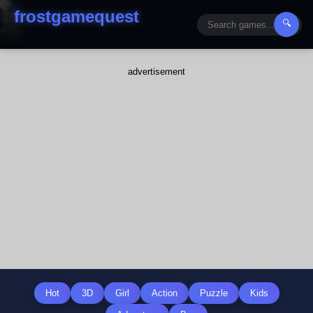
frostgamequest
🔍
advertisement
Hot
3D
Girl
Action
Puzzle
Kids