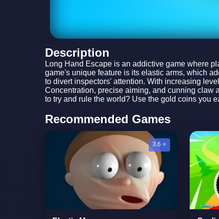
Description
Long Hand Escape is an addictive game where playe
game's unique feature is its elastic arms, which a
to divert inspectors' attention. With increasing le
Concentration, precise aiming, and cunning claw at
to try and rule the world? Use the gold coins you e
Recommended Games
3.6 ⭐