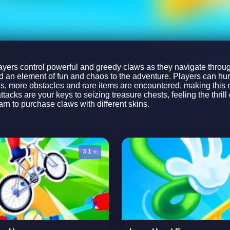
rs control powerful and greedy claws as they navigate through
dd an element of fun and chaos to the adventure. Players can hur
vels, more obstacles and rare items are encountered, making this 
tacks are your keys to seizing treasure chests, feeling the thri
arn to purchase claws with different skins.
3.1 ⭐