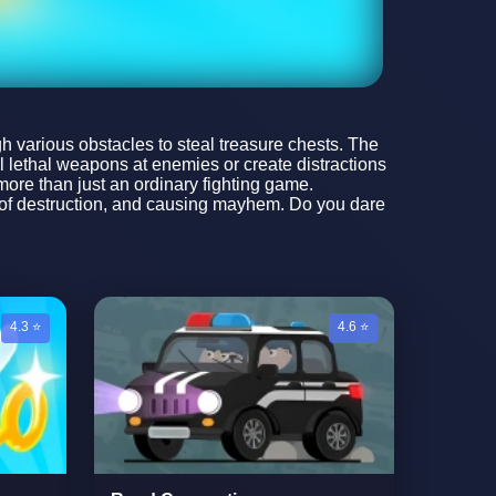
 various obstacles to steal treasure chests. The
l lethal weapons at enemies or create distractions
more than just an ordinary fighting game.
ll of destruction, and causing mayhem. Do you dare
4.3 ⭐
4.6 ⭐