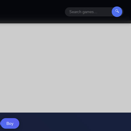
🔍
Boy