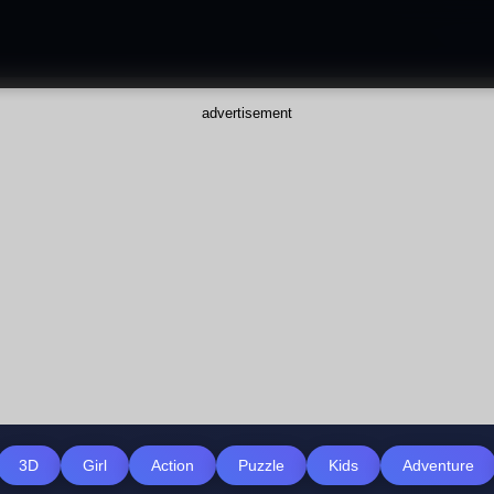
advertisement
3D
Girl
Action
Puzzle
Kids
Adventure