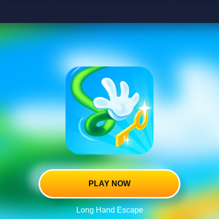
PLAY NOW
Long Hand Escape