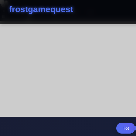
frostgamequest
Hot