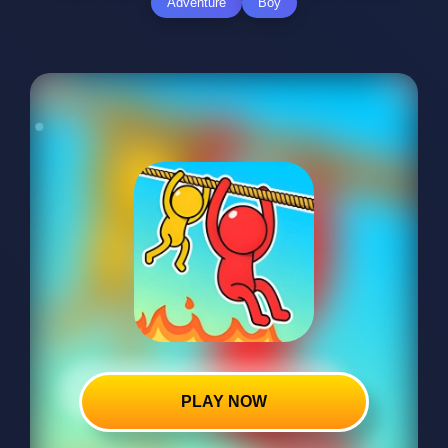
Adventure
Boy
PLAY NOW