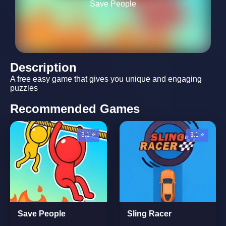
Save People
Description
A free easy game that gives you unique and engaging
puzzles
Recommended Games
3.1 ⭐
3.1 ⭐
Save People
Sling Racer