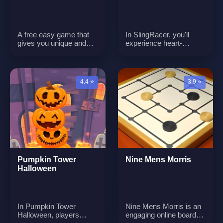
A free easy game that
In SlingRacer, you'll
gives you unique and
experience heart-
engaging puzzles
pounding action as you
compete against
opponents in a race like
no other. You'll control a
4.4 ⭐
3.9 ⭐
racer who is propelled
into the air by a
slingshot-like
mechanism. Your goal is
to swing through
dynamic and challenging
racecourses,
overcoming obstacles
and opponents, and
Pumpkin Tower
Nine Mens Morris
reaching the finish line
Halloween
first. Get ready for a
thrilling racing
experience that requires
precise timing and skill.
In Pumpkin Tower
Nine Mens Morris is an
Halloween, players
engaging online board