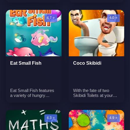
engage in a Halloween-
game that focuses on
themed challenge to
strategy and skill.
stack pumpkins and
Players aim to form
create a tower. The
lines or rows of three
4.7 ⭐
4.0 ⭐
game's primary focus is
pieces, all while
on maintaining balance
preventing opponents
and stability to ensure
from having either two
the tower remains
pieces or no possible
upright.n
moves.n
Eat Small Fish
Coco Skibidi
Eat Small Fish features
With the fate of two
a variety of hungry
Skibidi Toilets at your
fishes in the undersea
fingertips, it is up to you
water. Tank and attack
to keep them from
smaller fish to grow in
getting coconuts! Key
size and become a
Features: - Great
4.3 ⭐
4.9 ⭐
formidable force in the
Gameplay. - Cute
ocean. The game
Graphic. - Simple
emphasizes the concept
Gameplay. - One