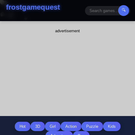
frostgamequest
🔍
advertisement
Hot
3D
Girl
Action
Puzzle
Kids