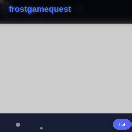
frostgamequest
Hot