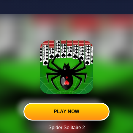
PLAY NOW
Spider Solitaire 2