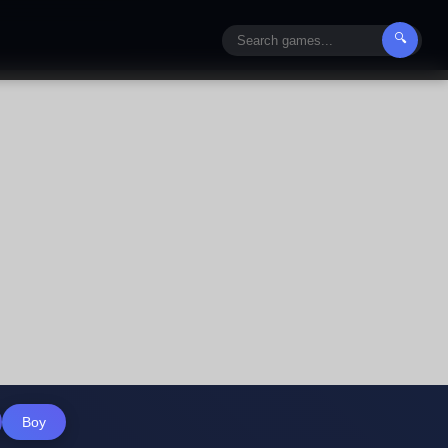
🔍
Boy