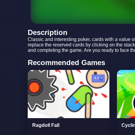
Description
Classic and interesting poker, cards with a value o
replace the reserved cards by clicking on the stac
and completing the game. Are you ready to face the
Recommended Games
4.0 ⭐
Ragdoll Fall
Cycli