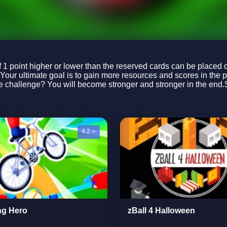
f 1 point higher or lower than the reserved cards can be placed o
kYour ultimate goal is to gain more resources and scores in the 
 challenge? You will become stronger and stronger in the end.St
4.2 ⭐
ng Hero
zBall 4 Halloween