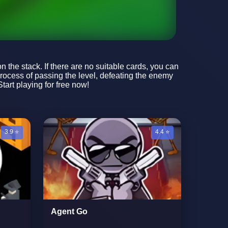
n the stack. If there are no suitable cards, you can
process of passing the level, defeating the enemy
art playing for free now!
3.9 ⭐
4.4 ⭐
Agent Go