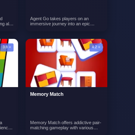
nd
Agent Go takes players on an
ng all
immersive journey into an epic
ups.
gaming universe, available on both
 giving
mobile and desktop. With relentless
excitement and challenges, players
n you
must navigate levels, face hordes of
3.8 ⭐
4.2 ⭐
enemies, gather coins to upgrade
their character, and become the
ultimate hero in this thrilling gaming
experience.n
Memory Match
a
Memory Match offers addictive pair-
rience
matching gameplay with various
are
challenge levels. Sharpen cognitive