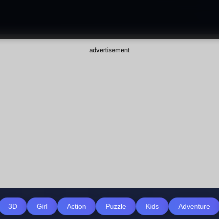
advertisement
3D
Girl
Action
Puzzle
Kids
Adventure