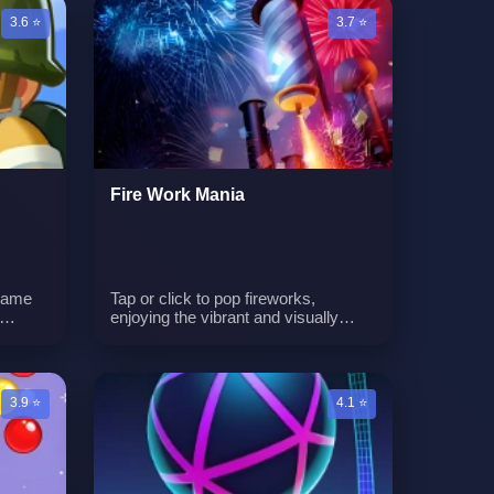
n
to eliminate the invaders. The game
3.6 ⭐
3.7 ⭐
combines humor with intense
gameplay as you face waves of
increasingly challenging enemies.
It's a battle of carnivores versus
vegans in this unique and
entertaining gaming experience.n
Fire Work Mania
 game
Tap or click to pop fireworks,
enjoying the vibrant and visually
us
appealing displays. Avoid touching
ully
the red fire to ensure a successful
and entertaining firework show.
enges
Progress through the game by
3.9 ⭐
4.1 ⭐
ls.n
unlocking new cities and
experiencing different night
fireworks.n