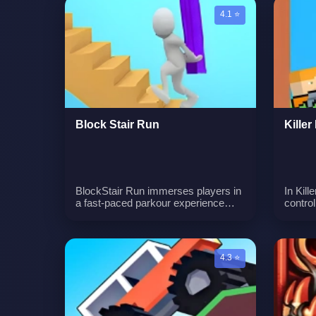
balance and stability to ensure the
Hallow
4.1 ⭐
tower remains upright.n
Block Stair Run
Kille
BlockStair Run immerses players in
In Kill
a fast-paced parkour experience
contro
where they collect bricks and
bounci
overcome obstacles. The game
lock o
demands quick thinking, precise
dealin
maneuvering, and strategic brick
of the
4.3 ⭐
placement.n
with e
killing
Carefu
are ke