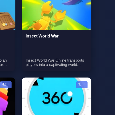
. With
unique gameplay mechanic, enabling
nd
players to rotate tiles to create a safe
gn
path for the girl, even if she is
currently stepping on a tile. With
each level presenting new
challenges, strategic tile rotation is
key to success.
Insect World War
o an
Insect World War Online transports
ur
players into a captivating world
 lasers
where cute bugs don different
 means
professions to become mighty
o
warriors. Your mission is to
to the
assemble a formidable legion of
4.2 ⭐
3.4 ⭐
ame
bugs and embark on a thrilling
ively
adventure. As the leader of these
p and
insect fighters, you'll guide them in
ions of
crushing enemies, confronting
 to
diverse challenges, and achieving
s and
glorious victories. Prepare to witness
cision.
the remarkable power that even