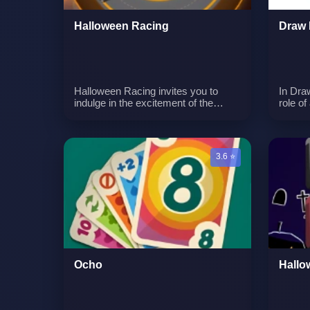
Halloween Racing
Draw 
Halloween Racing invites you to
In Dra
indulge in the excitement of the
role of
season with a curated collection of
artisti
the finest racing games, all with a
your a
spooky twist. Get ready for some
battlef
ghoulish fun as you embark on
before
3.6 ⭐
thrilling races, navigate haunted
positi
tracks, and face ghostly challenges
to life
in a variety of hair-raising settings.
of ene
determ
battle
tactica
Teamw
are ke
innova
Ocho
Hallo