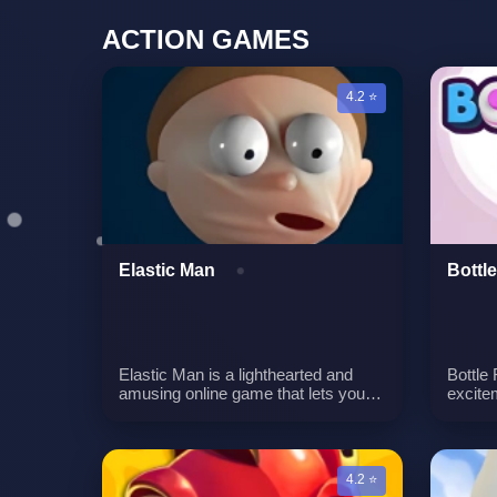
ACTION GAMES
4.2 ⭐
Elastic Man
Bottle
Elastic Man is a lighthearted and
Bottle 
amusing online game that lets you
excitem
interact with a character possessing
even m
an extraordinarily stretchy face, akin
opportu
to a balloon that expands when
must h
tugged. While there is no specific
bottle
4.2 ⭐
goal in this game, the primary
a vari