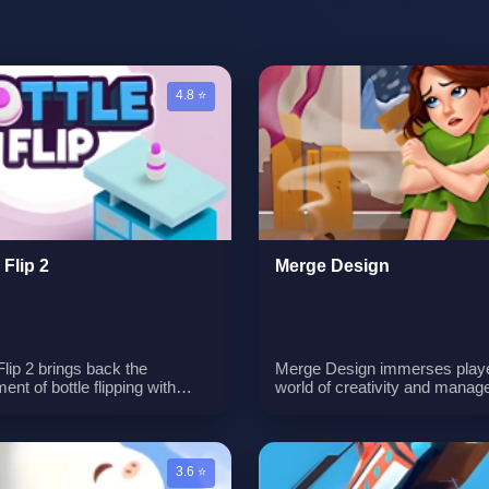
4.8 ⭐
 Flip 2
Merge Design
Flip 2 brings back the
Merge Design immerses playe
ent of bottle flipping with
world of creativity and manag
ore thrilling challenges and
The game revolves around th
nities for perfection. Players
continuous synthesis of items
one their skills to become
meeting customer orders to e
-flipping masters by conquering
valuable gold coins, and utilizi
3.6 ⭐
ety of new challenges and
these earnings to adorn and