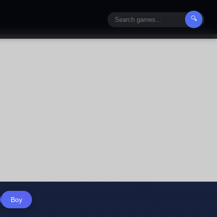
🔍
Boy