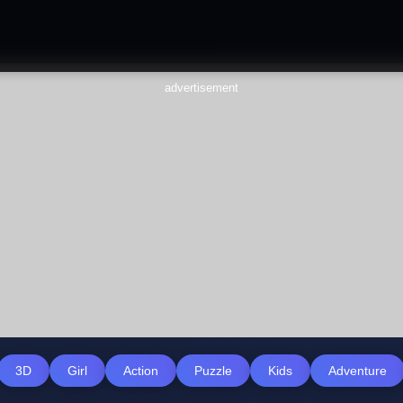
advertisement
3D
Girl
Action
Puzzle
Kids
Adventure