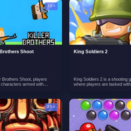
een experience.n
among the aquatic creatures.
3.3 ⭐
r Brothers Shoot
King Soldiers 2
er Brothers Shoot, players
King Soldiers 2 is a shooting
l characters armed with
where players are tasked with
ng guns. The objective is to
eliminating monsters on vario
nto and shoot monsters while
maps. Your mission is to caref
g with the bouncing movement
aim and shoot, using different
 gun. Teamwork is essential,
strategies to overcome chall
3.5 ⭐
ach player responsible for
and progress through the leve
 their assigned monsters.
l shooting and coordination
y to success.n