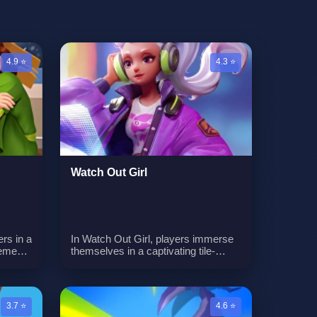
4.9 ⭐
4.3 ⭐
Watch Out Girl
rs in a
In Watch Out Girl, players immerse
ement.
themselves in a captivating tile-
e
based puzzle adventure where the
,
objective is to ensure the girl's safe
arn
passage through each level while
ng
skillfully avoiding a variety of
3.7 ⭐
4.6 ⭐
obstacles. The game introduces a