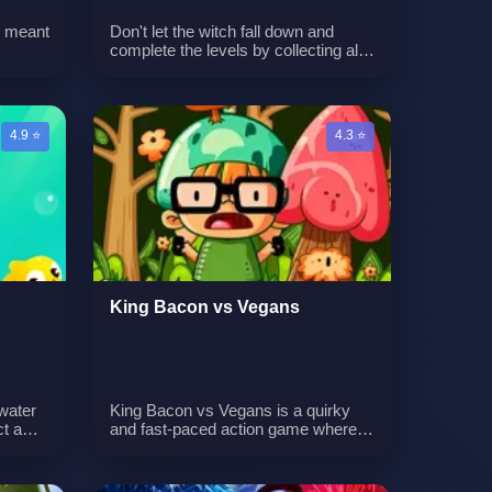
is meant
Don't let the witch fall down and
complete the levels by collecting all
are
of the halloween-themed pickups.
They will increase your score, giving
ho
you the possibility to buy your
re will
favorite halloween candy! Can you
4.9 ⭐
4.3 ⭐
me as
score 1000 points?
 as it
till
d those
arn the
hat
 see
gs
ou can
King Bacon vs Vegans
water
King Bacon vs Vegans is a quirky
t a
and fast-paced action game where
n
you defend against attacking vegan
ses on
enemies. Your character, King
p
Bacon, must drop bullets from above