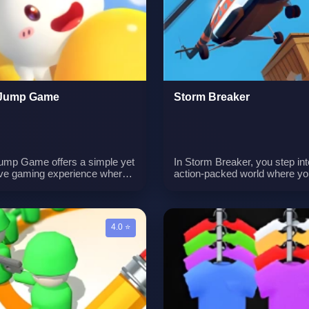
 for flawlessly executed
customize your in-game home
gs. The game captures the
a focus on merging, design, a
e of the addictive sensation
home decoration, Merge Desi
vates it to new heights.
offers an entertaining blend of
gameplay elements.
 Jump Game
Storm Breaker
ump Game offers a simple yet
In Storm Breaker, you step int
ive gaming experience where
action-packed world where yo
 focus on a singular objective:
arsenal of weapons, including
g a small character jumping
and missiles, becomes your
s. With minimalistic
of launching precise attacks t
y, the challenge lies in timing
eliminate targets and advance 
4.0 ⭐
ecision as you attempt to
next level. Success in this g
he character ascend to
hinges on your ability to attent
 heights.
assess the layout of each ma
accurately determine the posit
your adversaries, enabling you
make well-informed judgment
conquer each mission with pre