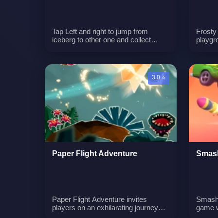
Tap Left and right to jump from
Frosty
iceberg to other one and collect
playgr
bounties along your way like cookies
winter 
and candies. Collect gift boxes to
solvin
revive when you fall from iceberg
edge. Can you get the highest
3.0 ⭐
score?n
Paper Flight Adventure
Smash
Paper Flight Adventure invites
Smash 
players on an exhilarating journey
game w
across the globe with their trusty
and de