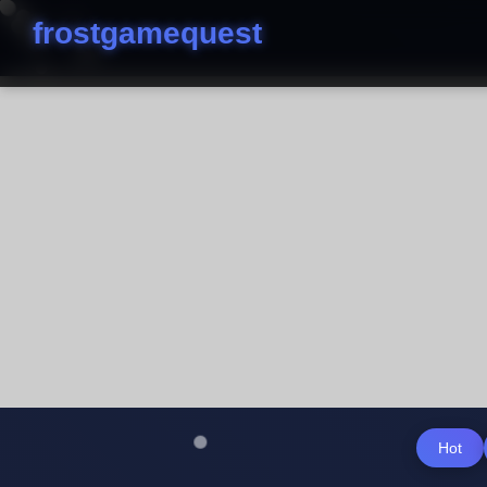
frostgamequest
Hot