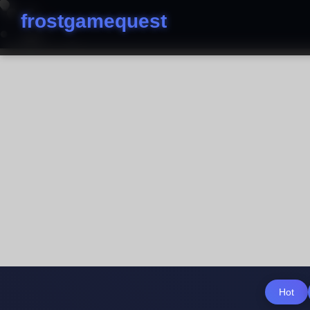
frostgamequest
Hot