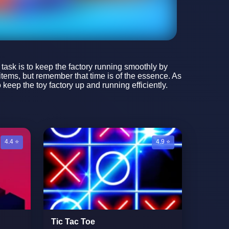
r task is to keep the factory running smoothly by
 items, but remember that time is of the essence. As
keep the toy factory up and running efficiently.
4.4 ⭐
4.9 ⭐
Tic Tac Toe