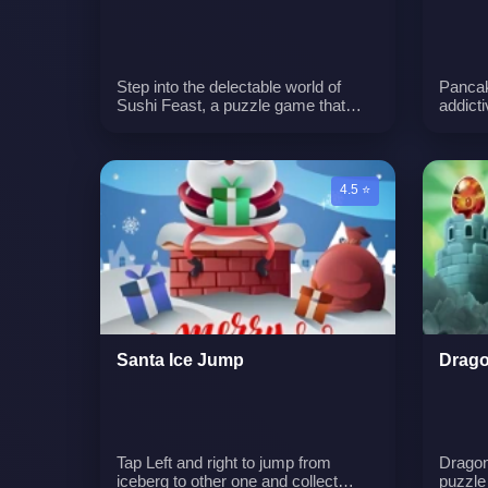
Step into the delectable world of
Pancak
Sushi Feast, a puzzle game that
addict
revolves around the delightful realm
the ar
of food. In this game, players
goal is
embark on a culinary adventure
to mak
where they toss plates of delectable
and mo
4.5 ⭐
dishes to create groupings of the
excite
same kind. Matching three or more
additio
identical foods causes them to
enhanc
vanish, progressing you toward level
multitu
objectives and unlocking novel
Pancak
appearances and stages for further
experi
exploration.
as you
pancak
Santa Ice Jump
Drago
Tap Left and right to jump from
Dragon'
iceberg to other one and collect
puzzle