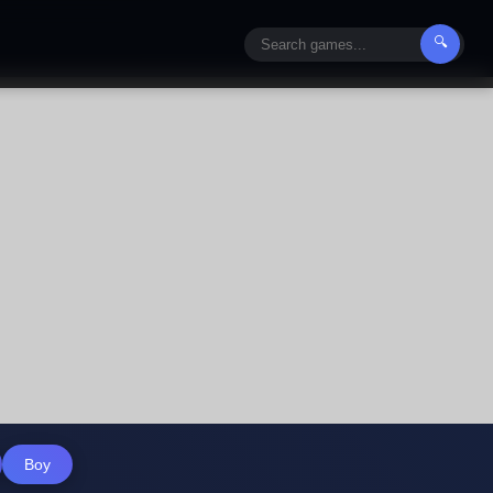
🔍
Boy