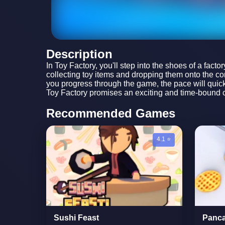
Description
In Toy Factory, you'll step into the shoes of a fact
collecting toy items and dropping them onto the con
you progress through the game, the pace will quicke
Toy Factory promises an exciting and time-bound ch
Recommended Games
4.1 ⭐
Sushi Feast
Panca