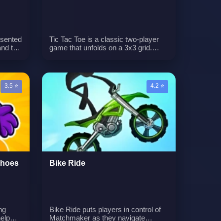
esented
Tic Tac Toe is a classic two-player
and the
game that unfolds on a 3x3 grid.
cubes
Players take turns marking Xs and
st of
Os, aiming to create a line of three
symbols in a row, either horizontally,
vertically, or diagonally. The game's
3.5 ⭐
4.2 ⭐
simplicity hides the strategic depth
required to outmaneuver the
opponent.n
Shoes
Bike Ride
ng
Bike Ride puts players in control of
elp
Matchmaker as they navigate