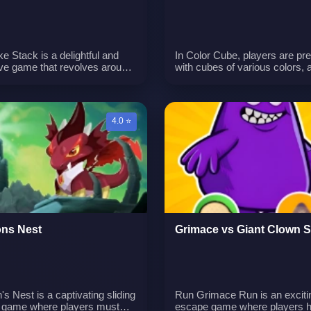
e Stack is a delightful and
In Color Cube, players are pr
ive game that revolves around
with cubes of various colors, 
t of pancake stacking. Your
objective is to arrange these 
 to collect various ingredients
by color. The game offers a te
e your pancake tower taller
color knowledge and skills.n
re impressive. To add
4.0 ⭐
ment, you can purchase
nal fruits and plates that
e your gameplay. With a
de of levels to conquer,
e Stack offers a fantastic
ence that keeps you engaged
 work to create the most epic
e tower.
ns Nest
Grimace vs Giant Clown 
s Nest is a captivating sliding
Run Grimace Run is an exciti
 game where players must
escape game where players h