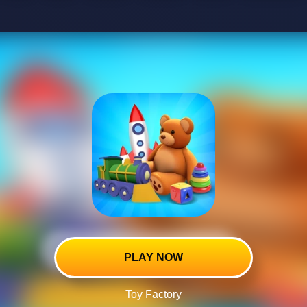
PLAY NOW
Toy Factory