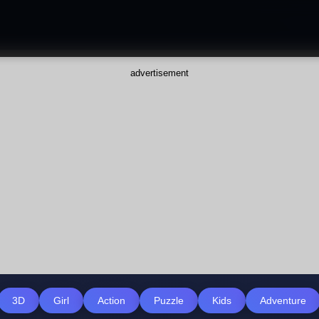
advertisement
3D
Girl
Action
Puzzle
Kids
Adventure