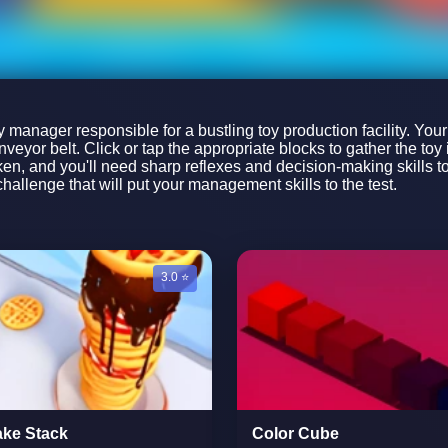
ory manager responsible for a bustling toy production facility. You
veyor belt. Click or tap the appropriate blocks to gather the toy
n, and you'll need sharp reflexes and decision-making skills to 
allenge that will put your management skills to the test.
3.0 ⭐
ke Stack
Color Cube